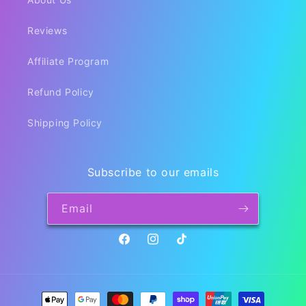
Reviews
Affiliate Program
Refund Policy
Shipping Policy
Subscribe to our emails
Email
Facebook
Instagram
TikTok
Payment