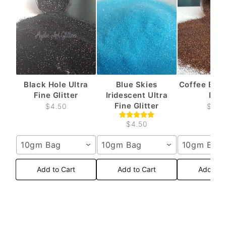
Black Hole Ultra
Blue Skies
Coffee Brow
Fine Glitter
Iridescent Ultra
Fine
Fine Glitter
$4.50
$4.5
$4.50
10gm Bag
10gm Bag
10gm Bag
Add to Cart
Add to Cart
Add to 