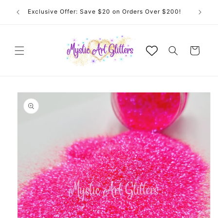
Skip to
Exclusive Offer: Save $20 on Orders Over $200!
content
Cart
Skip to
product
information