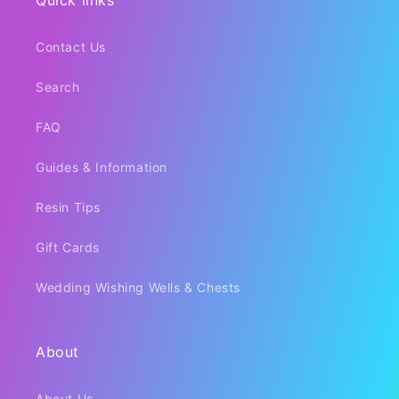
Quick links
Contact Us
Search
FAQ
Guides & Information
Resin Tips
Gift Cards
Wedding Wishing Wells & Chests
About
About Us