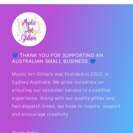
💙 THANK YOU FOR SUPPORTING AN
AUSTRALIAN SMALL BUSINESS 💙
Mystic Art Glitters was founded in 2020, in
Sydney Australia. We pride ourselves on
ensuring our customer service is a positive
experience. Along with our quality glitter and
fast dispatch times, we hope to inspire, support
and encourage creativity.