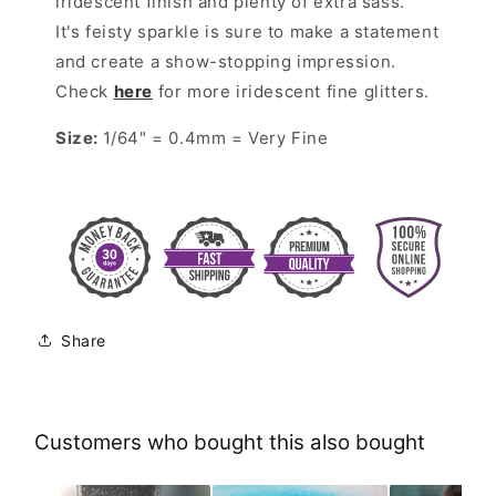
iridescent finish and plenty of extra sass.
It's feisty sparkle is sure to make a statement
and create a show-stopping impression.
Check
here
for more iridescent fine glitters.
Size:
1/64" = 0.4mm = Very Fine
Share
Customers who bought this also bought