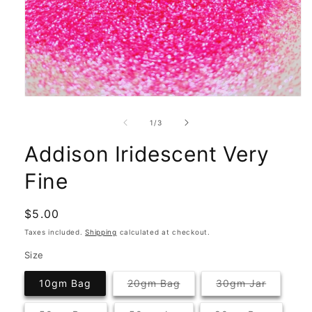
Open
media
1
of
1
/
3
in
modal
Addison Iridescent Very
Fine
Regular
$5.00
price
Taxes included.
Shipping
calculated at checkout.
Size
Variant
Variant
10gm Bag
20gm Bag
30gm Jar
sold
sold
out
out
or
or