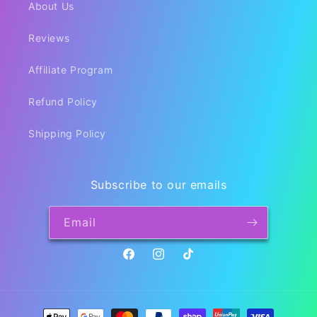
About Us
Reviews
Affiliate Program
Refund Policy
Shipping Policy
Subscribe to our emails
Email
Facebook
Instagram
TikTok
Payment