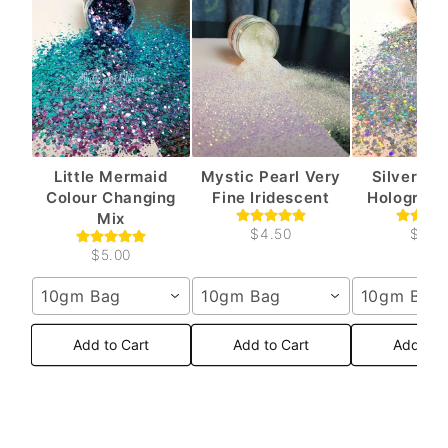
Little Mermaid
Mystic Pearl Very
Silver Sh
Colour Changing
Fine Iridescent
Holograph
Mix
$4.50
$4.5
$5.00
10gm Bag
10gm Bag
10gm Bag
Add to Cart
Add to Cart
Add to 