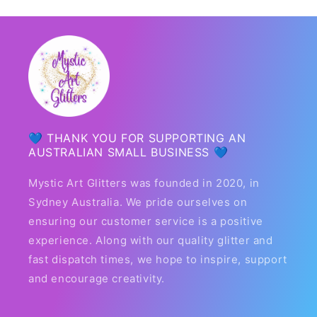
💙 THANK YOU FOR SUPPORTING AN
AUSTRALIAN SMALL BUSINESS 💙
Mystic Art Glitters was founded in 2020, in
Sydney Australia. We pride ourselves on
ensuring our customer service is a positive
experience. Along with our quality glitter and
fast dispatch times, we hope to inspire, support
and encourage creativity.