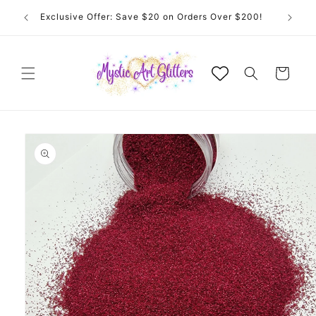
Skip to
Exclusive Offer: Save $20 on Orders Over $200!
content
Cart
Skip to
product
information