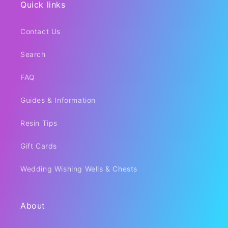
Quick links
Contact Us
Search
FAQ
Guides & Information
Resin Tips
Gift Cards
Wedding Wishing Wells & Chests
About