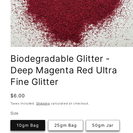
Open
media
Biodegradable Glitter -
1
in
modal
Deep Magenta Red Ultra
Fine Glitter
Regular
$6.00
price
Taxes included.
Shipping
calculated at checkout.
Size
10gm Bag
25gm Bag
50gm Jar