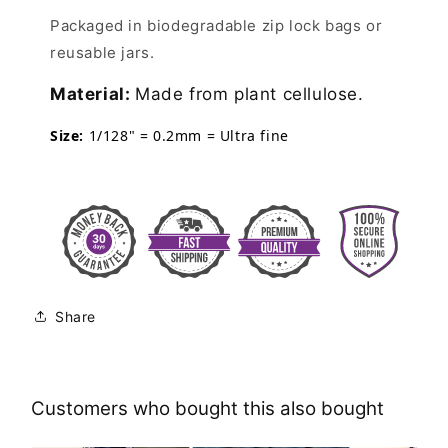
Packaged in biodegradable zip lock bags or
reusable jars.
Material:
Made from plant cellulose.
Size:
1/128" = 0.2mm = Ultra fine
Share
Customers who bought this also bought