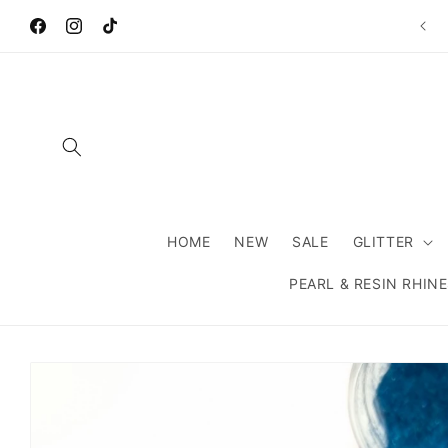
Skip to
Wel
content
Facebook
Instagram
TikTok
HOME
NEW
SALE
GLITTER
PEARL & RESIN RHIN
Skip to
product
information