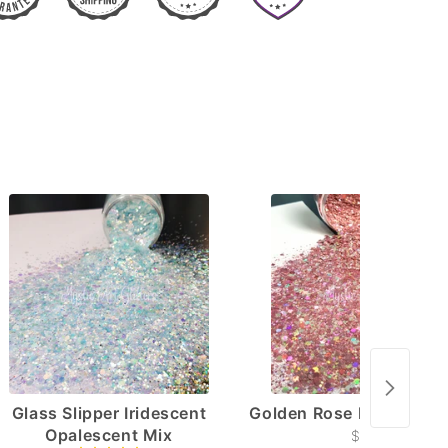
Glass Slipper Iridescent
Golden Rose Holographi
Opalescent Mix
$4.50