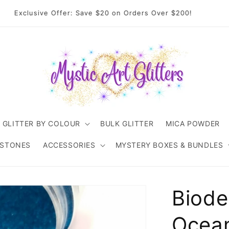
come to Mystic Art Glitters. Thank you 💙 for supporting an
Australian small business.
GLITTER BY COLOUR
BULK GLITTER
MICA POWDER
ESTONES
ACCESSORIES
MYSTERY BOXES & BUNDLES
Biode
Ocean