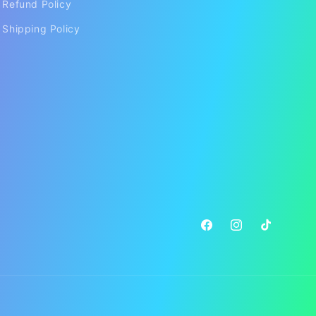
Refund Policy
Shipping Policy
Facebook
Instagram
TikTok