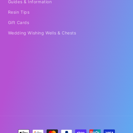
Guides & Information
Resin Tips
Gift Cards
Wedding Wishing Wells & Chests