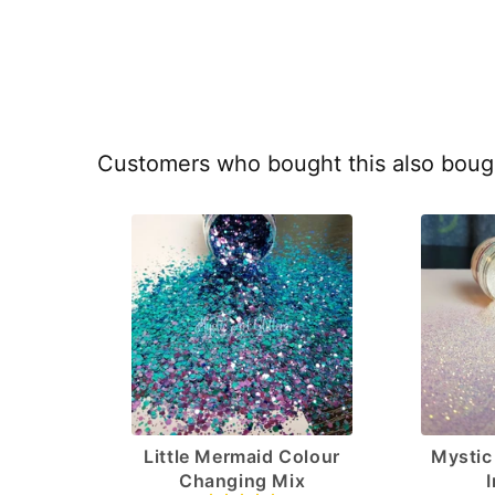
Customers who bought this also boug
Little Mermaid Colour
Mystic 
Changing Mix