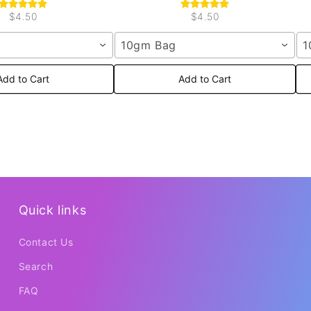
$4.50
$4.50
10gm Bag
1
Add to Cart
Add to Cart
Quick links
Contact Us
Search
FAQ