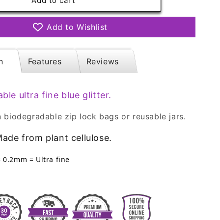
ble
Biodegradable
Add to cart
Glitter
-
Add to Wishlist
Ocean
Blue
Ultra
n
Features
Reviews
Fine
Eco
Friendly
able
ultra
fine blue glitter.
 biodegradable zip lock bags or reusable jars.
ade from plant cellulose.
= 0.2mm = Ultra fine