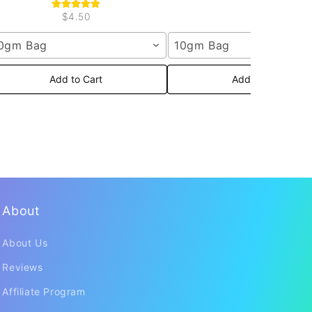
$4.50
0gm Bag
10gm Bag
Add to Cart
Add to Cart
About
About Us
Reviews
Affiliate Program