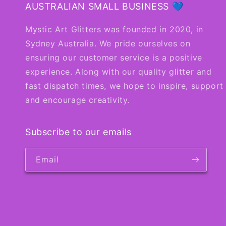
AUSTRALIAN SMALL BUSINESS 💙
Mystic Art Glitters was founded in 2020, in
Sydney Australia. We pride ourselves on
ensuring our customer service is a positive
experience. Along with our quality glitter and
fast dispatch times, we hope to inspire, support
and encourage creativity.
Subscribe to our emails
Email