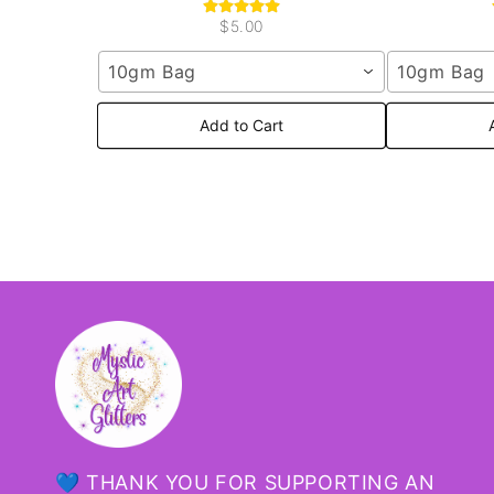
$5.00
10gm Bag
10gm Bag
Add to Cart
💙 THANK YOU FOR SUPPORTING AN