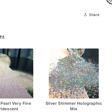
Share
ht
Pearl Very Fine
Silver Shimmer Holographic
Iridescent
Mix