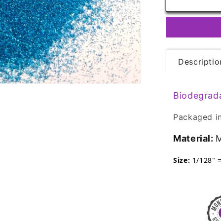
Biodegrada
Glitter
-
Ocean
Blue
Ultra
Descriptio
Fine
Eco
Friendly
Biodegrad
Packaged in
Material:
M
Size:
1/128" 