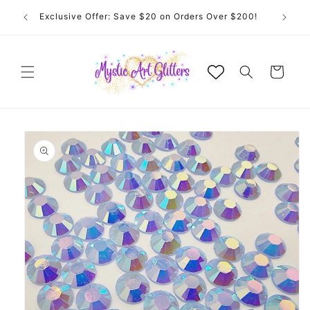
Skip to
 for
Exclusive Offer: Save $20 on Orders Over $200!
content
Cart
Skip to
product
information