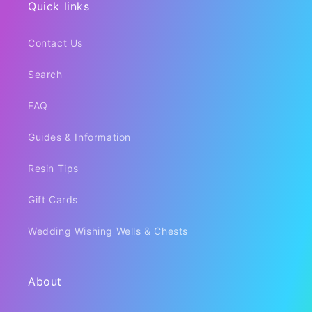
Quick links
Contact Us
Search
FAQ
Guides & Information
Resin Tips
Gift Cards
Wedding Wishing Wells & Chests
About