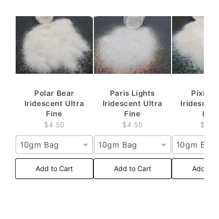
Polar Bear
Paris Lights
Pixie D
Iridescent Ultra
Iridescent Ultra
Iridescent
Fine
Fine
Fine
$4.50
$4.50
$4.5
10gm Bag
10gm Bag
10gm Bag
Add to Cart
Add to Cart
Add to 