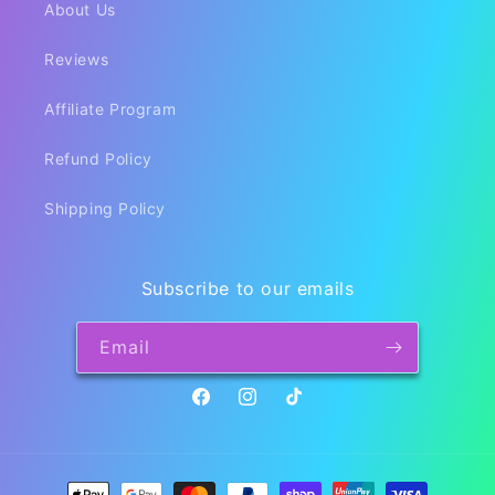
About Us
Reviews
Affiliate Program
Refund Policy
Shipping Policy
Subscribe to our emails
Email
Facebook
Instagram
TikTok
Payment