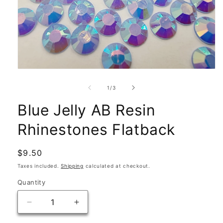
Open
media
1
of
1
/
3
in
modal
Blue Jelly AB Resin
Rhinestones Flatback
Regular
$9.50
price
Taxes included.
Shipping
calculated at checkout.
Quantity
Quantity
Decrease
Increase
quantity
quantity