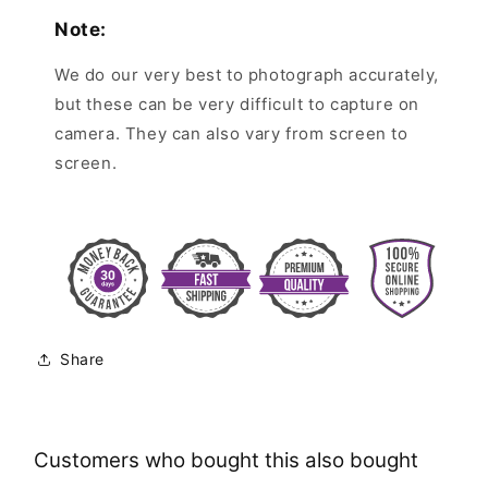
Note:
We do our very best to photograph accurately,
but these can be very difficult to capture on
camera. They can also vary from screen to
screen.
Share
Customers who bought this also bought