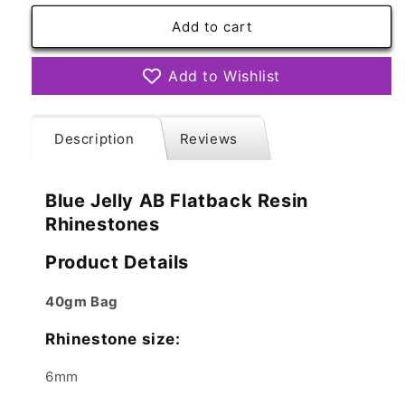
for
for
Blue
Blue
Add to cart
Jelly
Jelly
AB
AB
Add to Wishlist
Resin
Resin
Rhinestones
Rhinestones
Flatback
Flatback
Description
Reviews
Blue Jelly AB Flatback Resin
Rhinestones
Product Details
40gm Bag
Rhinestone size:
6mm