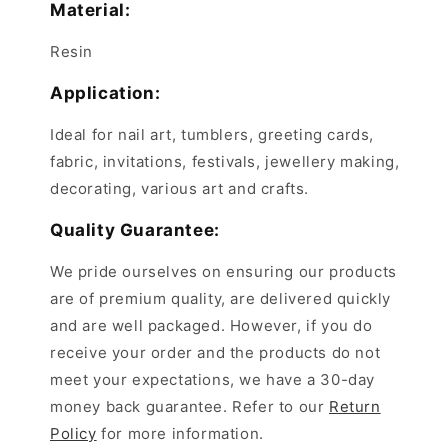
Material:
Resin
Application:
Ideal for nail art, tumblers, greeting cards,
fabric, invitations, festivals, jewellery making,
decorating, various art and crafts.
Quality Guarantee:
We pride ourselves on ensuring our products
are of premium quality, are delivered quickly
and are well packaged. However, if you do
receive your order and the products do not
meet your expectations, we have a 30-day
money back guarantee. Refer to our
Return
Policy
for more information.