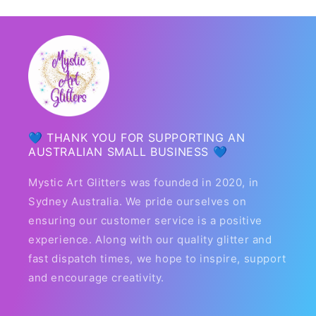
💙 THANK YOU FOR SUPPORTING AN
AUSTRALIAN SMALL BUSINESS 💙
Mystic Art Glitters was founded in 2020, in
Sydney Australia. We pride ourselves on
ensuring our customer service is a positive
experience. Along with our quality glitter and
fast dispatch times, we hope to inspire, support
and encourage creativity.