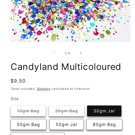
Open
media
1
of
1
/
4
in
modal
Candyland Multicoloured
Regular
$9.50
price
Taxes included.
Shipping
calculated at checkout.
Size
Variant
Variant
10gm Bag
20gm Bag
30gm Jar
sold
sold
out
out
or
or
50gm Bag
50gm Jar
80gm Bag
unavailable
unavailable