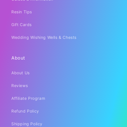
Resin Tips
Gift Cards
Wedding Wishing Wells & Chests
About
About Us
Reviews
Affiliate Program
Refund Policy
Shipping Policy