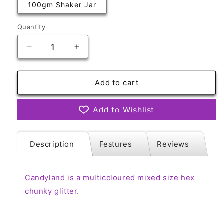
100gm Shaker Jar
Quantity
Quantity
Decrease
Increase
quantity
quantity
for
for
Candyland
Candyland
Add to cart
Multicoloured
Multicoloured
Add to Wishlist
Description
Features
Reviews
Candyland is a multicoloured mixed size hex
chunky glitter.