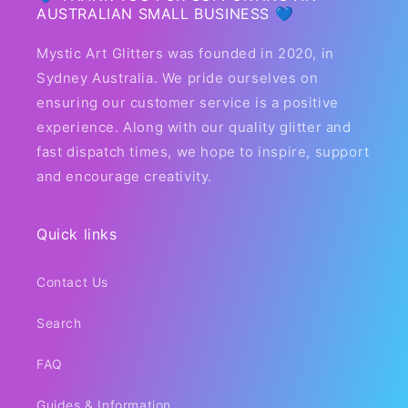
AUSTRALIAN SMALL BUSINESS 💙
Mystic Art Glitters was founded in 2020, in
Sydney Australia. We pride ourselves on
ensuring our customer service is a positive
experience. Along with our quality glitter and
fast dispatch times, we hope to inspire, support
and encourage creativity.
Quick links
Contact Us
Search
FAQ
Guides & Information