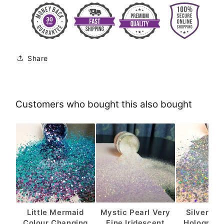
Share
Customers who bought this also bought
Little Mermaid
Mystic Pearl Very
Silver Sh
Colour Changing
Fine Iridescent
Holograph