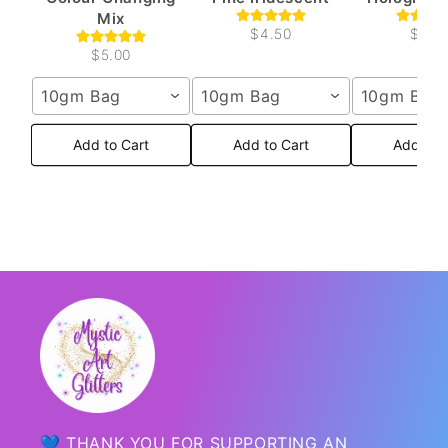
Mix
$4.50
$4.5
$5.00
10gm Bag
10gm Bag
10gm Bag
Add to Cart
Add to Cart
Add to 
💙 THANK YOU FOR SUPPORTING AN