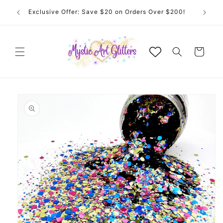
Skip to
Exclusive Offer: Save $20 on Orders Over $200!
content
Cart
Skip to
product
information