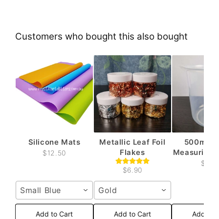
Customers who bought this also bought
Silicone Mats
Metallic Leaf Foil
500ml Pl
Flakes
Measuring C
$12.50
$6.6
$6.90
Small Blue
Gold
Add to Cart
Add to Cart
Add to 