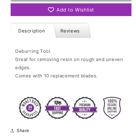
Add to Wishlist
Description
Reviews
Deburring Tool.
Great for removing resin on rough and uneven
edges.
Comes with 10 replacement blades.
Share