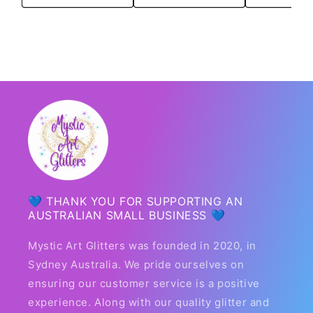
💙 THANK YOU FOR SUPPORTING AN
AUSTRALIAN SMALL BUSINESS 💙
Mystic Art Glitters was founded in 2020, in
Sydney Australia. We pride ourselves on
ensuring our customer service is a positive
experience. Along with our quality glitter and