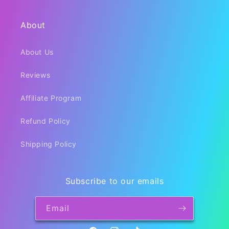
About
About Us
Reviews
Affiliate Program
Refund Policy
Shipping Policy
Subscribe to our emails
Email