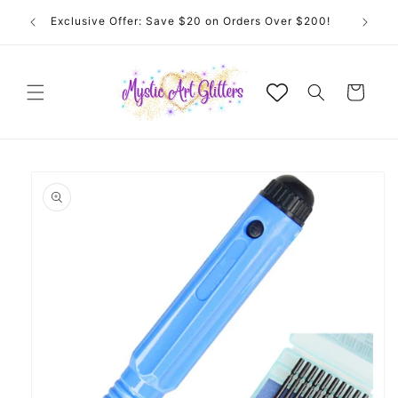
Skip to
 for
Exclusive Offer: Save $20 on Orders Over $200!
content
Cart
Skip to
product
information