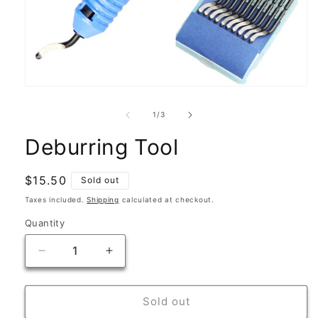
Open
media
1
of
1
/
3
in
modal
Deburring Tool
Regular
$15.50
Sold out
price
Taxes included.
Shipping
calculated at checkout.
Quantity
Quantity
Decrease
Increase
quantity
quantity
for
for
Deburring
Deburring
Sold out
Tool
Tool