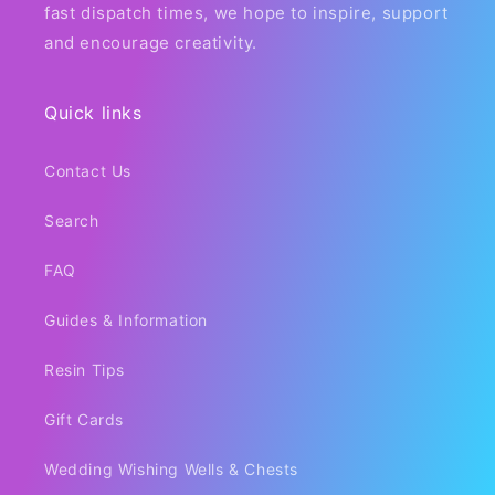
fast dispatch times, we hope to inspire, support
and encourage creativity.
Quick links
Contact Us
Search
FAQ
Guides & Information
Resin Tips
Gift Cards
Wedding Wishing Wells & Chests