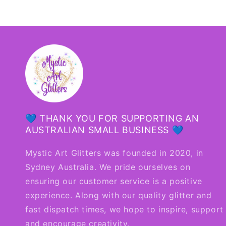
💙 THANK YOU FOR SUPPORTING AN
AUSTRALIAN SMALL BUSINESS 💙
Mystic Art Glitters was founded in 2020, in
Sydney Australia. We pride ourselves on
ensuring our customer service is a positive
experience. Along with our quality glitter and
fast dispatch times, we hope to inspire, support
and encourage creativity.