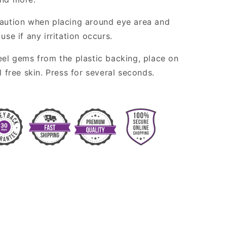
aution when placing around eye area and
use if any irritation occurs.
eel gems from the plastic backing, place on
l free skin. Press for several seconds.