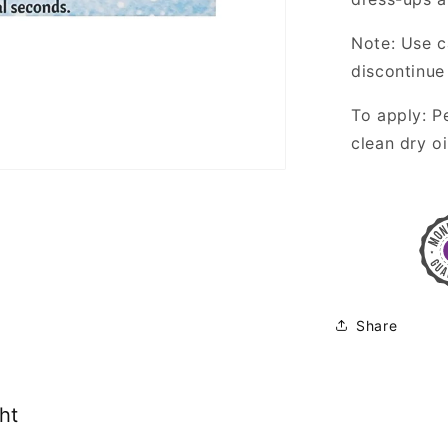
Note: Use c
discontinue 
To apply: P
clean dry oi
Share
ht