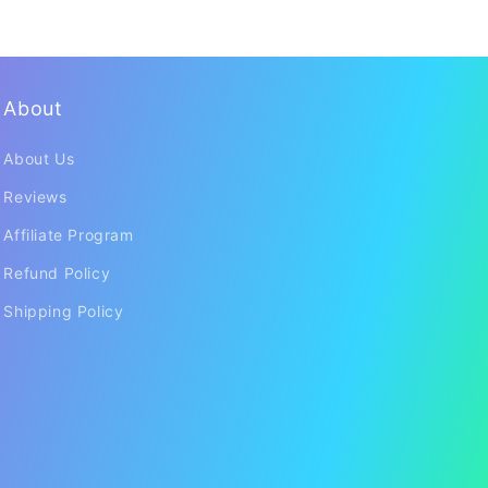
About
About Us
Reviews
Affiliate Program
Refund Policy
Shipping Policy