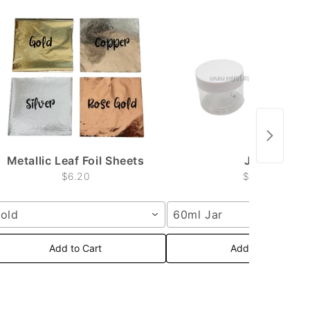
Metallic Leaf Foil Sheets
Jars
$6.20
$2.50
old
60ml Jar
Add to Cart
Add to Cart