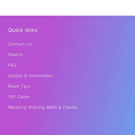
Quick links
Contact Us
Search
FAQ
Guides & Information
Resin Tips
Gift Cards
Wedding Wishing Wells & Chests