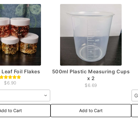
 Leaf Foil Flakes
500ml Plastic Measuring Cups
x 2
$6.90
$6.69
G
Add to Cart
Add to Cart