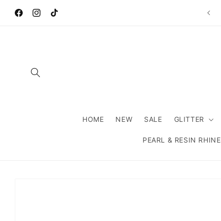
Skip to
Wel
content
Facebook
Instagram
TikTok
HOME
NEW
SALE
GLITTER
PEARL & RESIN RHIN
Skip to
product
information