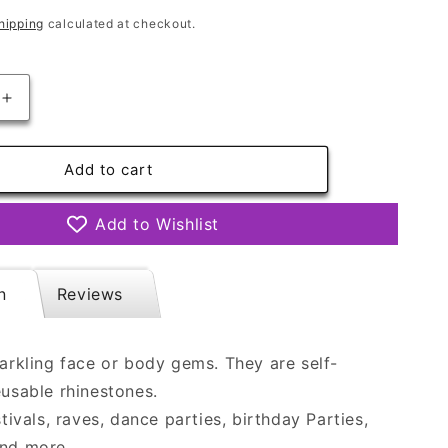
hipping
calculated at checkout.
Increase
quantity
for
Face
Add to cart
Gems
-
Add to Wishlist
Bewitch
n
Reviews
parkling face or body gems. They are self-
eusable rhinestones.
stivals, raves, dance parties, birthday Parties,
and more.