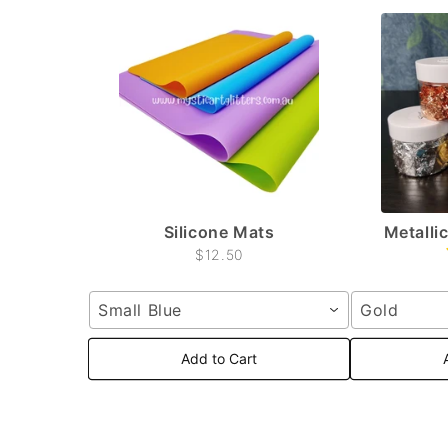
Silicone Mats
Metallic
$12.50
Small Blue
Gold
Add to Cart