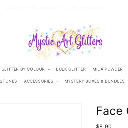
come to Mystic Art Glitters. Thank you 💙 for supporting an
Australian small business.
GLITTER BY COLOUR
BULK GLITTER
MICA POWDER
ESTONES
ACCESSORIES
MYSTERY BOXES & BUNDLES
Face 
Regular
$8.90