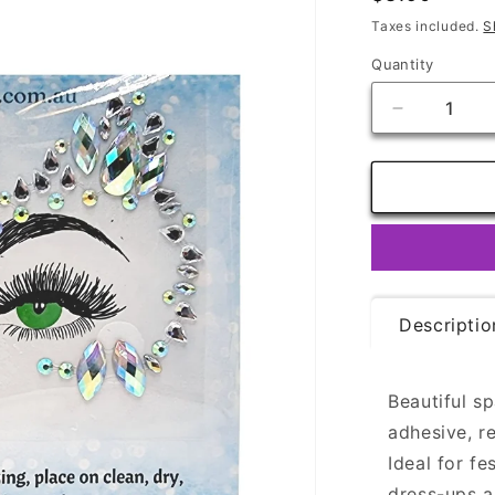
price
Taxes included.
S
Quantity
Quantity
Decrease
quantity
for
Face
Gems
-
Bewitch
Descriptio
Beautiful s
adhesive, r
Ideal for fe
dress-ups 