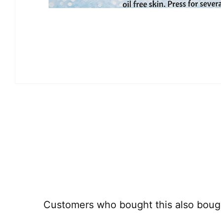
Customers who bought this also boug