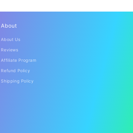
About
About Us
Reviews
Affiliate Program
Refund Policy
Shipping Policy