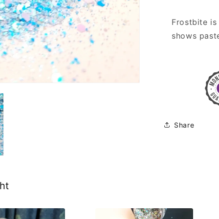
Frostbite is
shows paste
Share
ht