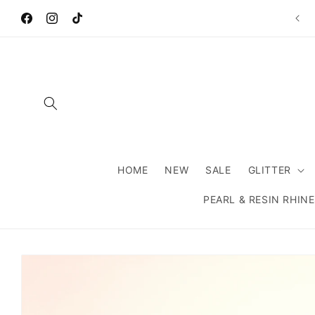
Skip to
Wel
content
Facebook
Instagram
TikTok
HOME
NEW
SALE
GLITTER
PEARL & RESIN RHIN
Skip to
product
information