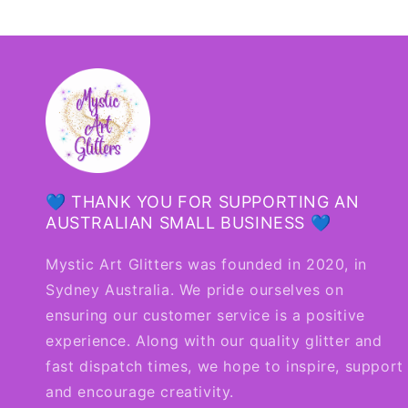
💙 THANK YOU FOR SUPPORTING AN
AUSTRALIAN SMALL BUSINESS 💙
Mystic Art Glitters was founded in 2020, in
Sydney Australia. We pride ourselves on
ensuring our customer service is a positive
experience. Along with our quality glitter and
fast dispatch times, we hope to inspire, support
and encourage creativity.