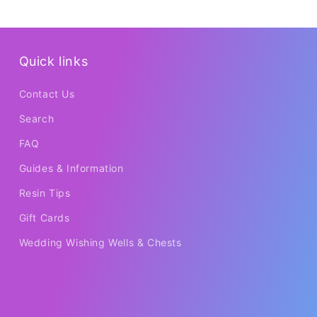
Quick links
Contact Us
Search
FAQ
Guides & Information
Resin Tips
Gift Cards
Wedding Wishing Wells & Chests