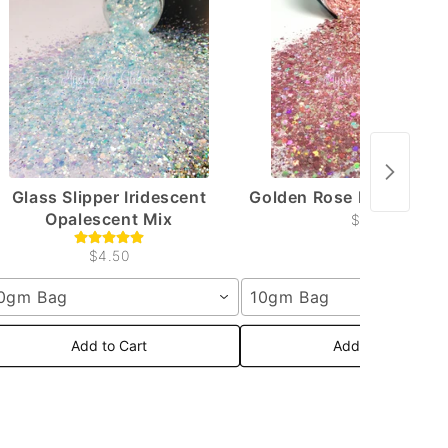
Glass Slipper Iridescent
Golden Rose Holographi
Opalescent Mix
$4.50
$4.50
0gm Bag
10gm Bag
Add to Cart
Add to Cart