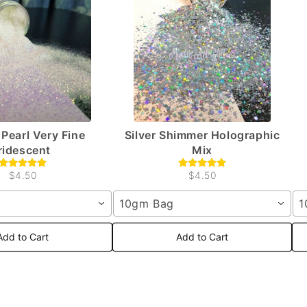
Pearl Very Fine
Silver Shimmer Holographic
Iridescent
Mix
$4.50
$4.50
10gm Bag
1
Add to Cart
Add to Cart