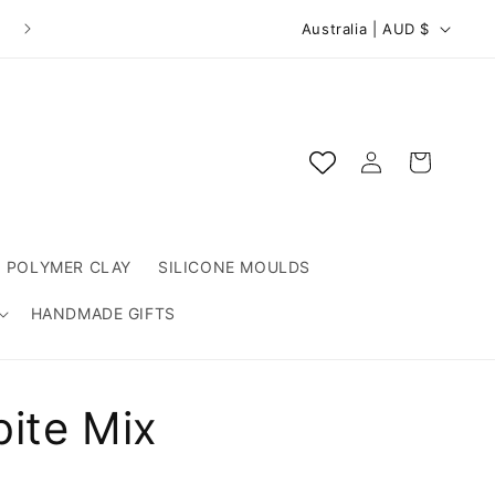
C
Australia | AUD $
o
u
n
Log
t
Cart
in
r
y
/
POLYMER CLAY
SILICONE MOULDS
r
HANDMADE GIFTS
e
g
i
bite Mix
o
n