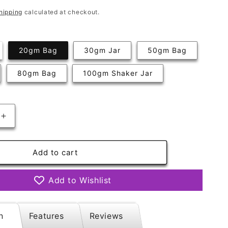
hipping
calculated at checkout.
riant
20gm Bag
30gm Jar
50gm Bag
ld
t
80gm Bag
100gm Shaker Jar
available
Increase
quantity
for
Frostbite
Add to cart
Mix
Add to Wishlist
n
Features
Reviews