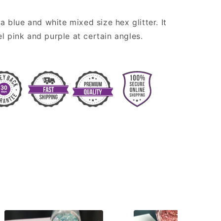
 a blue and white mixed size hex glitter. It
l pink and purple at certain angles.