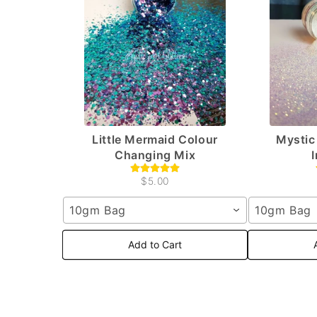
Little Mermaid Colour
Mystic 
Changing Mix
$5.00
10gm Bag
10gm Bag
Add to Cart