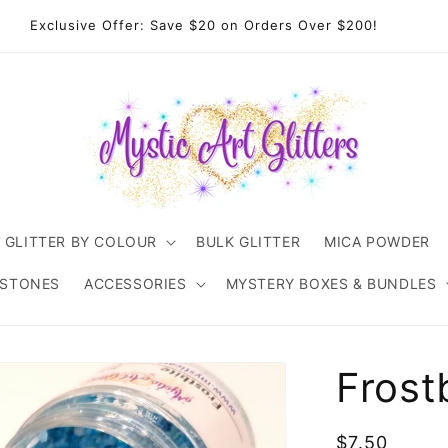
come to Mystic Art Glitters. Thank you 💙 for supporting an
Australian small business.
GLITTER BY COLOUR
BULK GLITTER
MICA POWDER
ESTONES
ACCESSORIES
MYSTERY BOXES & BUNDLES
Frost
Regular
$7.50