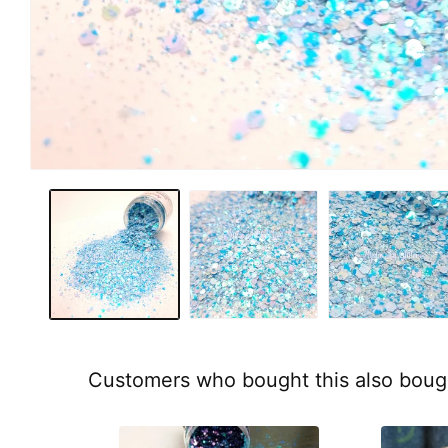
Customers who bought this also boug