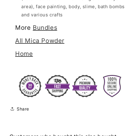
area), face painting, body, slime, bath bombs
and various crafts
More
Bundles
All Mica Powder
Home
Share