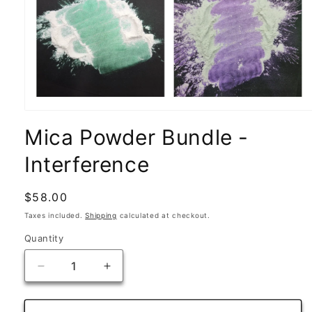
Open
media
Mica Powder Bundle -
1
in
modal
Interference
Regular
$58.00
price
Taxes included.
Shipping
calculated at checkout.
Quantity
Quantity
Decrease
Increase
quantity
quantity
for
for