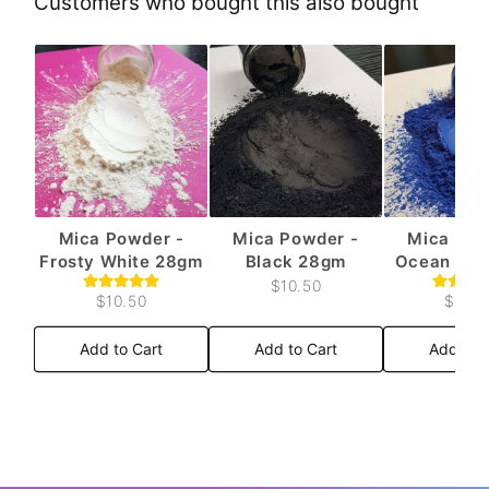
Customers who bought this also bought
Mica Powder -
Mica Powder -
Mica Pow
Frosty White 28gm
Black 28gm
Ocean Blu
$10.50
$10.50
$10.5
Add to Cart
Add to Cart
Add to 