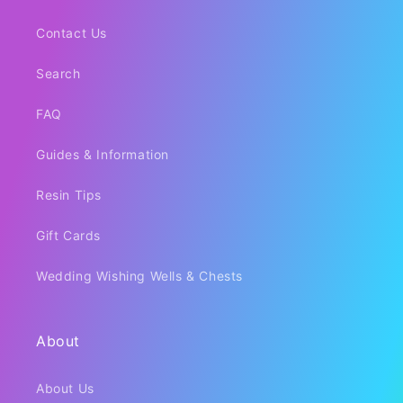
Contact Us
Search
FAQ
Guides & Information
Resin Tips
Gift Cards
Wedding Wishing Wells & Chests
About
About Us