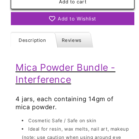
Mica
Mica
Add to cart
Powder
Powder
Bundle
Bundle
Add to Wishlist
-
-
Interference
Interference
Description
Reviews
Mica Powder Bundle -
Interference
4 jars, each containing 14gm of
mica powder.
Cosmetic Safe / Safe on skin
Ideal for resin, wax melts, nail art, makeup
(note: use caution when using around eye