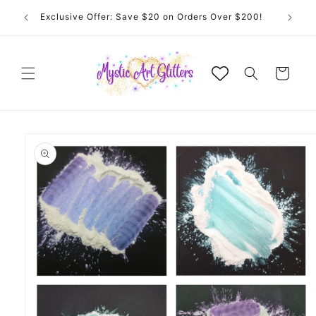
Skip to
Welcome to Mystic Art Glitters. Thank you 💙 for
content
supporting an Australian small business.
Cart
Skip to
product
information