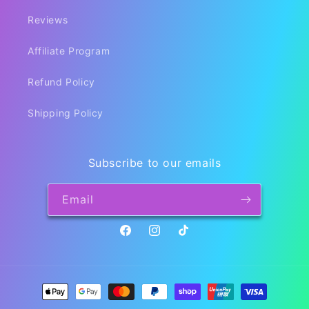
Reviews
Affiliate Program
Refund Policy
Shipping Policy
Subscribe to our emails
Email
Facebook
Instagram
TikTok
Payment
methods