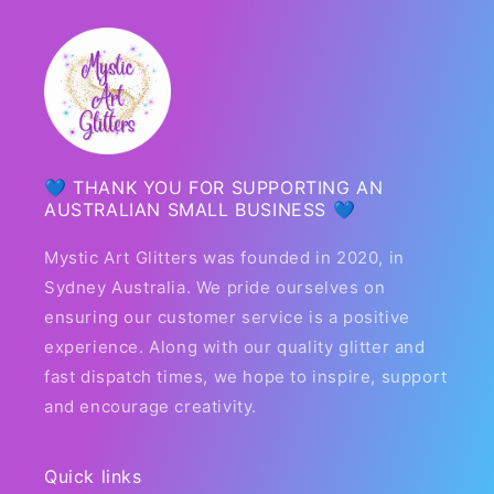
💙 THANK YOU FOR SUPPORTING AN
AUSTRALIAN SMALL BUSINESS 💙
Mystic Art Glitters was founded in 2020, in
Sydney Australia. We pride ourselves on
ensuring our customer service is a positive
experience. Along with our quality glitter and
fast dispatch times, we hope to inspire, support
and encourage creativity.
Quick links