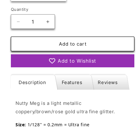
out
or
Quantity
Quantity
unavailable
Decrease
Increase
quantity
quantity
for
for
Nutty
Nutty
Add to cart
Meg
Meg
Ultra
Ultra
Add to Wishlist
Fine
Fine
Description
Features
Reviews
Nutty Meg
is a light metallic
coppery/brown/rose gold ultra fine glitter.
Size:
1/128" = 0.2mm = Ultra fine