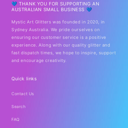
💙 THANK YOU FOR SUPPORTING AN
AUSTRALIAN SMALL BUSINESS 💙
Mystic Art Glitters was founded in 2020, in
Sydney Australia. We pride ourselves on
ensuring our customer service is a positive
experience. Along with our quality glitter and
fast dispatch times, we hope to inspire, support
and encourage creativity.
Quick links
Contact Us
Search
FAQ