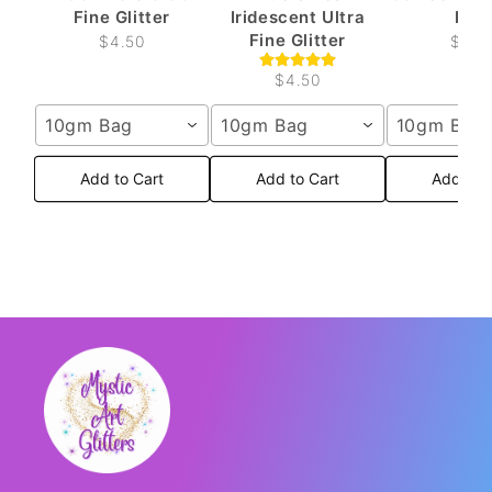
Fine Glitter
Iridescent Ultra
Fine
Fine Glitter
$4.50
$4.5
$4.50
10gm Bag
10gm Bag
10gm Bag
Add to Cart
Add to Cart
Add to 