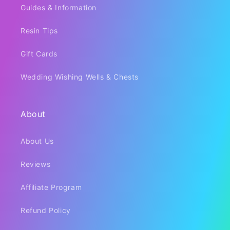
Guides & Information
Resin Tips
Gift Cards
Wedding Wishing Wells & Chests
About
About Us
Reviews
Affiliate Program
Refund Policy