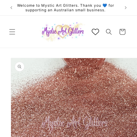
Skip to
Welcome to Mystic Art Glitters. Thank you 💙 for
Exclus
content
supporting an Australian small business.
Cart
Skip to
product
information