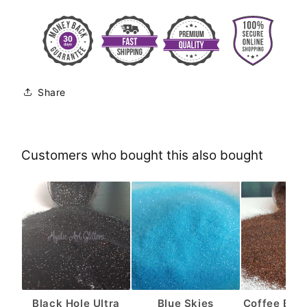
Share
Customers who bought this also bought
Black Hole Ultra
Blue Skies
Coffee Brow