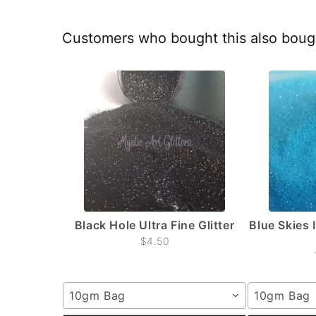
Customers who bought this also boug
Black Hole Ultra Fine Glitter
Blue Skies 
$4.50
10gm Bag
10gm Bag