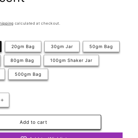
hipping
calculated at checkout.
20gm Bag
30gm Jar
50gm Bag
80gm Bag
100gm Shaker Jar
500gm Bag
Increase
quantity
for
Primrose
Add to cart
Very
Fine