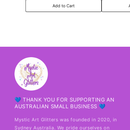
Add to Cart
💙 THANK YOU FOR SUPPORTING AN
AUSTRALIAN SMALL BUSINESS 💙
Mystic Art Glitters was founded in 2020, in
Sydney Australia. We pride ourselves on