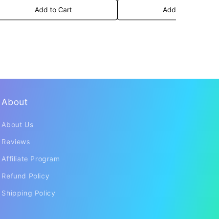
Add to Cart
Add to Cart
About
About Us
Reviews
Affiliate Program
Refund Policy
Shipping Policy