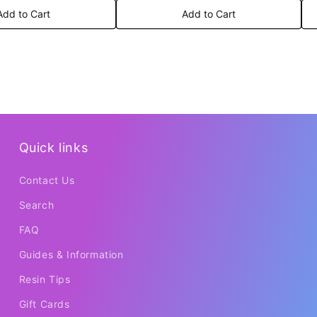
Add to Cart
Add to Cart
Quick links
Contact Us
Search
FAQ
Guides & Information
Resin Tips
Gift Cards