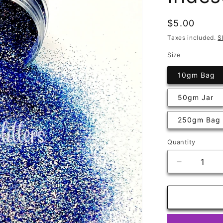
Regular
$5.00
price
Taxes included.
S
Size
10gm Bag
50gm Jar
250gm Bag
Quantity
Quantity
Decrease
quantity
for
Primrose
Very
Fine