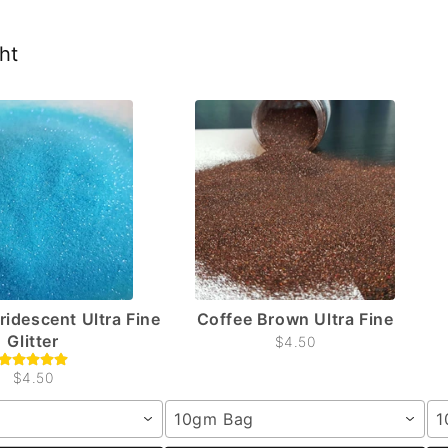
ht
Iridescent Ultra Fine
Coffee Brown Ultra Fine
Glitter
$4.50
$4.50
10gm Bag
1