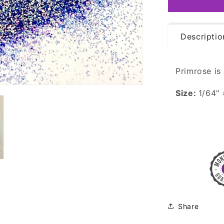
Iridescent
Descriptio
Primrose is 
Size:
1/64"
Share