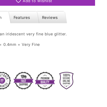
Add to Wishlist
Iridescent
n
Features
Reviews
an iridescent very fine blue glitter.
 = 0.4mm = Very Fine