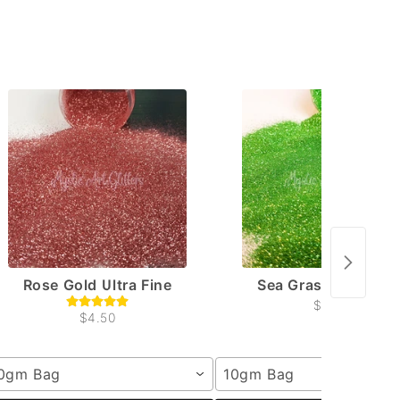
Rose Gold Ultra Fine
Sea Grass Ultra Fin
$4.50
$4.50
0gm Bag
10gm Bag