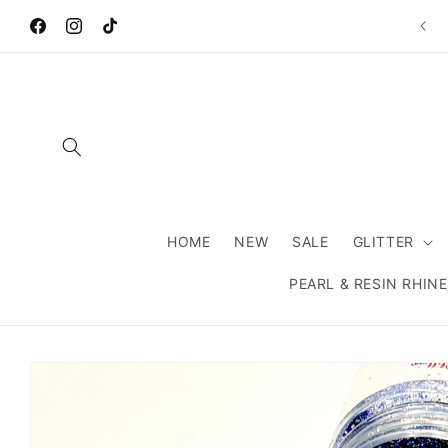
Skip to
Wel
content
Facebook
Instagram
TikTok
HOME
NEW
SALE
GLITTER
PEARL & RESIN RHIN
Skip to
product
information