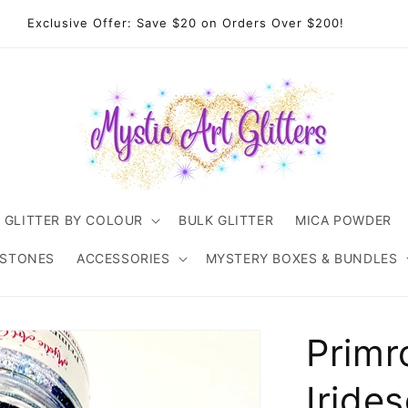
come to Mystic Art Glitters. Thank you 💙 for supporting an
Australian small business.
GLITTER BY COLOUR
BULK GLITTER
MICA POWDER
ESTONES
ACCESSORIES
MYSTERY BOXES & BUNDLES
Primr
Iride