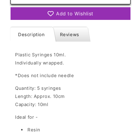
Syringes
Syringes
10ml
10ml
Add to Wishlist
x
x
5
5
Description
Reviews
Plastic Syringes 10ml.
Individually wrapped.
*Does not include needle
Quantity: 5 syringes
Length: Approx. 10cm
Capacity: 10ml
Ideal for -
Resin