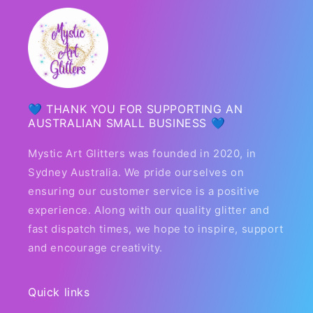
💙 THANK YOU FOR SUPPORTING AN
AUSTRALIAN SMALL BUSINESS 💙
Mystic Art Glitters was founded in 2020, in
Sydney Australia. We pride ourselves on
ensuring our customer service is a positive
experience. Along with our quality glitter and
fast dispatch times, we hope to inspire, support
and encourage creativity.
Quick links