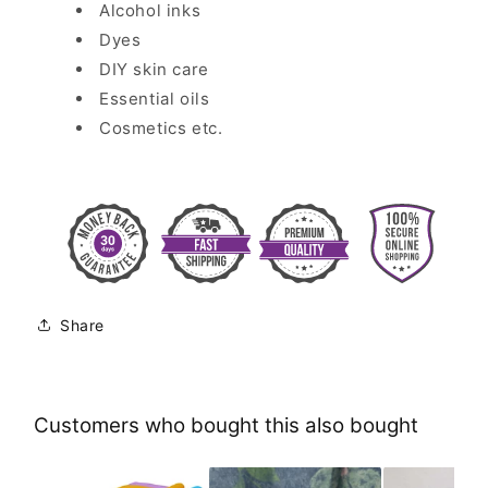
Alcohol inks
Dyes
DIY skin care
Essential oils
Cosmetics etc.
Share
Customers who bought this also bought