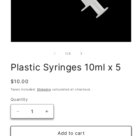
Open
media
1
of
1
/
3
in
modal
Plastic Syringes 10ml x 5
Regular
$10.00
price
Taxes included.
Shipping
calculated at checkout.
Quantity
Quantity
Decrease
Increase
quantity
quantity
for
for
Plastic
Plastic
Add to cart