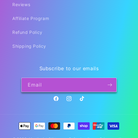
Reviews
Affiliate Program
Refund Policy
Shipping Policy
Subscribe to our emails
Email
Facebook
Instagram
TikTok
Payment
methods