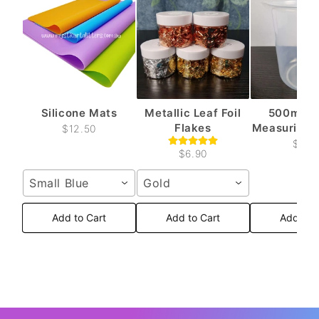
Silicone Mats
Metallic Leaf Foil
500ml Pl
Flakes
Measuring C
$12.50
$6.6
$6.90
Small Blue
Gold
Add to Cart
Add to Cart
Add to 