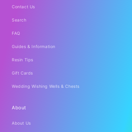
Contact Us
Search
FAQ
Guides & Information
Resin Tips
Gift Cards
Wedding Wishing Wells & Chests
About
About Us