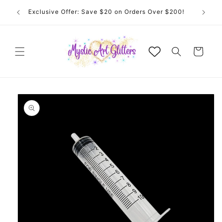
Skip to
 for
Exclusive Offer: Save $20 on Orders Over $200!
content
Cart
Skip to
product
information